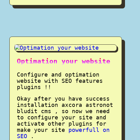
Optimation your website
Configure and optimation
website with SEO features
plugins !!
Okay after you have success
installation axcora astronot
bludit cms , so now we need
to configure your site and
activate other plugins for
make your site
powerfull on
SEO
.