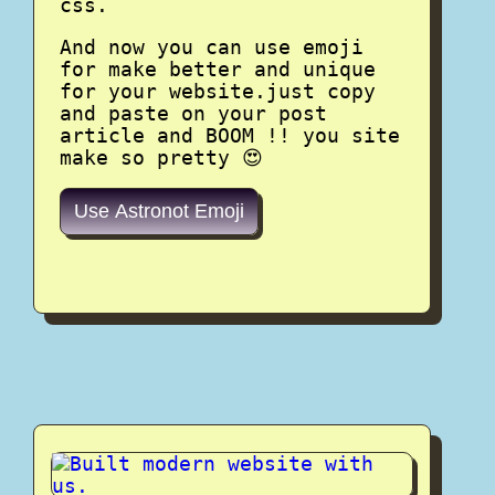
css.
And now you can use emoji
for make better and unique
for your website.just copy
and paste on your post
article and BOOM !! you site
make so pretty 😍
Use Astronot Emoji