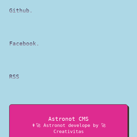
Github.
Facebook.
RSS
Astronot CMS
👨‍🚀 Astronot
develope by
🚀
Creativitas