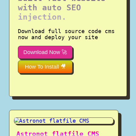
with auto SEO
injection.
Download full source code cms
now and deploy your site
Download Now 🚀
How To Install 🎥
Astronot flatfile CMS