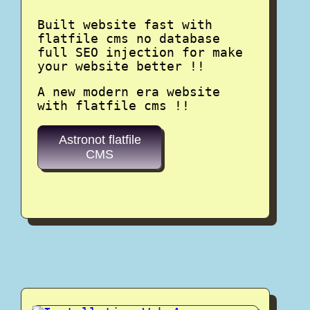
Built website fast with
flatfile cms no database
full SEO injection for make
your website better !!
A new modern era website
with flatfile cms !!
Astronot flatfile
CMS