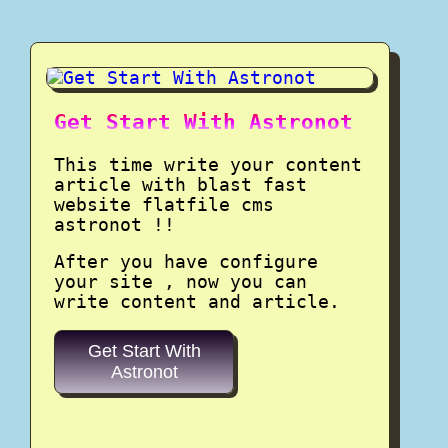
Get Start With Astronot
This time write your content
article with blast fast
website flatfile cms
astronot !!
After you have configure
your site , now you can
write content and article.
Get Start With
Astronot