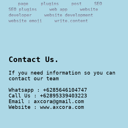
page
plugins
post
SEO
SEO plugins
web app
website
developer
website development
website emoji
write.content
Contact Us.
If you need information so you can
contact our team
Whatsapp : +6285646104747
Call Us : +62895339403223
Email :
axcora@gmail.com
Website : www.axcora.com