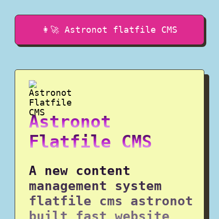
👩‍🚀 Astronot flatfile CMS
Astronot
Flatfile CMS
A new content
management system
flatfile cms astronot
built fast website