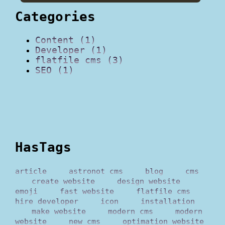
Categories
Content (1)
Developer (1)
flatfile cms (3)
SEO (1)
HasTags
article
astronot cms
blog
cms
create website
design website
emoji
fast website
flatfile cms
hire developer
icon
installation
make website
modern cms
modern
website
new cms
optimation website