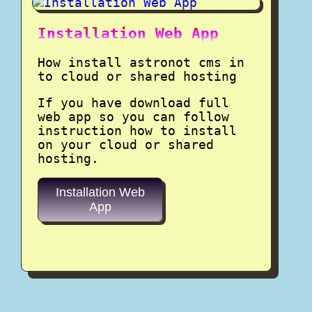
Installation Web App
How install astronot cms in
to cloud or shared hosting
If you have download full
web app so you can follow
instruction how to install
on your cloud or shared
hosting.
Installation Web
App