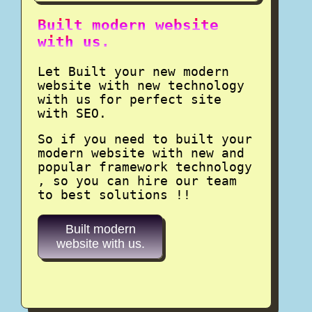
Built modern website
with us.
Let Built your new modern
website with new technology
with us for perfect site
with SEO.
So if you need to built your
modern website with new and
popular framework technology
, so you can hire our team
to best solutions !!
Built modern
website with us.