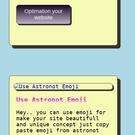
Optimation your
website
Use Astronot Emoji
Hey.. you can use emoji for
make your site beautifull
and unique concept just copy
paste emoji from astronot